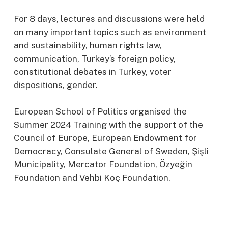
For 8 days, lectures and discussions were held
on many important topics such as environment
and sustainability, human rights law,
communication, Turkey’s foreign policy,
constitutional debates in Turkey, voter
dispositions, gender.
European School of Politics organised the
Summer 2024 Training with the support of the
Council of Europe, European Endowment for
Democracy, Consulate General of Sweden, Şişli
Municipality, Mercator Foundation, Özyeğin
Foundation and Vehbi Koç Foundation.