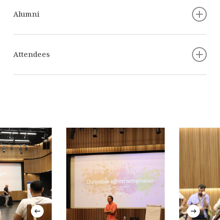
Alumni
Alkan Uçarsu, Ankara
Attendees
Aybala Aleyna Karaca, Adana
Alpkan Birelma
Ayşe Okur, Aksaray
Batuhan Aydagül
Berfin Coşkun, Diyarbakır
Assoc. Prof. Ece Öztan
Büşra Çakır, İstanbul
Prof. Emre Erdoğan
Büşra Yilmaz, İstanbul
Prof. Fikret Adaman
Dilan Aydın, Gaziantep
Emre Baykal
Ekrem Yılmaz, Konya