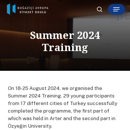
Skip
Menu
to
search
main
content
S
u
m
m
e
r
2
0
2
4
T
r
a
i
n
i
n
g
On 18-25 August 2024, we organised the
Summer 2024 Training. 29 young participants
from 17 different cities of Turkey successfully
completed the programme, the first part of
which was held in Arter and the second part in
Özyeğin University.