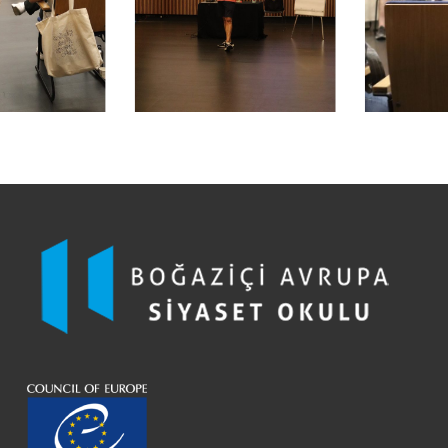
Hakan Altınay
Elif Göksu, İstanbul
Assoc. Prof. Hande Sart
Elif Sefa, Erzincan
Assoc. Prof. Hazal Papuççular
Ertunç Özün, Kırklareli
Hidayet Tuksal
Ferhat Özeroysal, Hakkari
Prof. Mine Eder
Halis Aküzüm, Ankara
Nilgün Eralp Arısan
Hilal Öztürk, İstanbul
Prof. Oktay Uygun
Kaan Yiğit Çoban, Ankara
Pınar İlkiz
Kevser Ayça Dağılgan, Kahramanmaraş
Prof. Turgut Tarhanlı